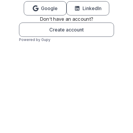
Google
LinkedIn
Don’t have an account?
Create account
Powered by Gupy