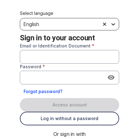
Select language
English
Sign in to your account
Email or Identification Document
*
Password
*
Forgot password?
Access account
Log in without a password
Or sign in with