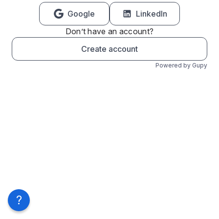
Google
LinkedIn
Don’t have an account?
Create account
Powered by Gupy
?