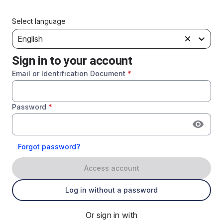
Select language
English
Sign in to your account
Email or Identification Document
*
Password
*
Forgot password?
Access account
Log in without a password
Or sign in with